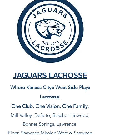
JAGUARS LACROSSE
Where Kansas City’s West Side Plays
Lacrosse.
One Club. One Vision. One Family.
Mill Valley, DeSoto, Basehor-Linwood,
Bonner Springs, Lawrence,
Piper, Shawnee Mission West & Shawnee