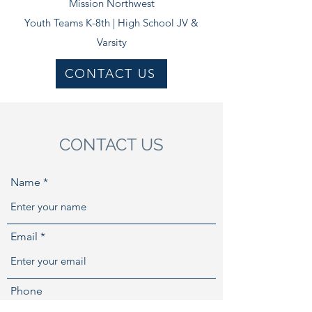
Mission Northwest​
Youth Teams K-8th |
High School JV &
Varsity
CONTACT US
CONTACT US
Name
Email
Phone